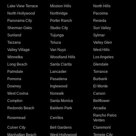
Lake View Terrace
Mission Hills
North Hills
North Hollywood
Northridge
Pacoima
Panorama City
Porter Ranch
Reseda
Sherman Oaks
Studio City
Sun Valley
Sunland
Tujunga
Sylmar
Tarzana
Toluca
Valley Glen
Valley Village
Van Nuys
West Hills
Winnetka
Woodland Hills
Los Angeles
Long Beach
Santa Clarita
Glendale
Palmdale
Lancaster
Torrance
Pomona
Pasadena
Burbank
Downey
Inglewood
El Monte
West Covina
Norwalk
Carson
Compton
Santa Monica
Bellflower
Redondo Beach
Baldwin Park
Arcadia
Rancho Palos
Rosemead
Cerritos
Verdes
Culver City
Bell Gardens
Claremont
Manhattan Beach
West Hollywood
Temple City