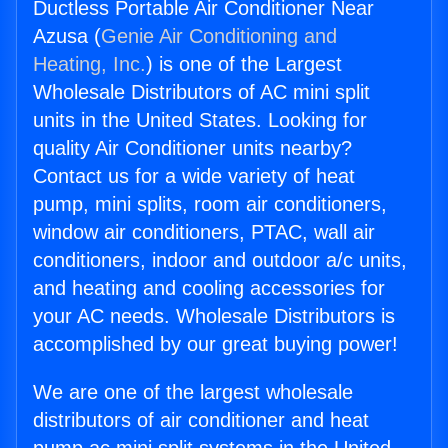
Ductless Portable Air Conditioner Near
Azusa (
Genie Air Conditioning and
Heating, Inc.
) is one of the Largest
Wholesale Distributors of AC mini split
units in the United States. Looking for
quality Air Conditioner units nearby?
Contact us for a wide variety of heat
pump, mini splits, room air conditioners,
window air conditioners, PTAC, wall air
conditioners, indoor and outdoor a/c units,
and heating and cooling accessories for
your AC needs. Wholesale Distributors is
accomplished by our great buying power!
We are one of the largest wholesale
distributors of air conditioner and heat