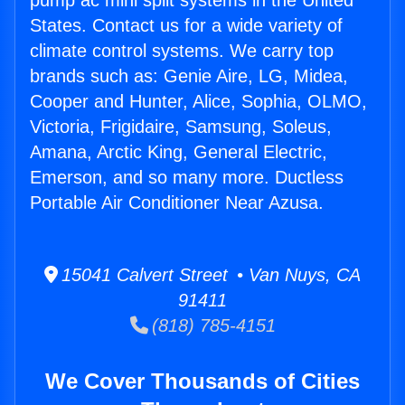
pump ac mini split systems in the United
States. Contact us for a wide variety of
climate control systems. We carry top
brands such as: Genie Aire, LG, Midea,
Cooper and Hunter, Alice, Sophia, OLMO,
Victoria, Frigidaire, Samsung, Soleus,
Amana, Arctic King, General Electric,
Emerson, and so many more. Ductless
Portable Air Conditioner Near Azusa.
15041 Calvert Street • Van Nuys, CA
91411
(818) 785-4151
We Cover Thousands of Cities