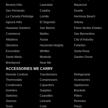
Beverly Hills
Lawndale
Maywood
San Fernando
Cudahy
Duarte
La Canada Flintridge
Lomita
Hermosa Beach
Agoura Hills
El Segundo
Artesia
Hawaiian Gardens
San Marino
Palos Verdes Estates
Commerce
Malibu
San Bernardino
Altadena
Azusa
City of Industry
Glendora
Hacienda Heights
Fullerton
Escondido
Whittier
Santa Rosa
Santa Maria
Modesto
Garden Grove
Brentwood
Near Me
ACCESSORIES WE CARRY
Remote Controls
Transformers
Refrigerants
Thermostats
Compressors
Accessories
Condensers
Capacitors
Appliances
Inverters
Supplies
Brackets
Switches
Cassettes
Filters
Sleeves
Linesets
Remotes
Tools
Coils
Freon