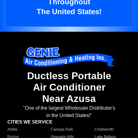
Throughout
The United States!
Ductless Portable
Air Conditioner
Near Azusa
"One of the largest Wholesale Distributor's
in the United States!"
CITIES WE SERVICE
Arleta
Canoga Park
Chatsworth
Encino
Granada Hills
Lake Balboa