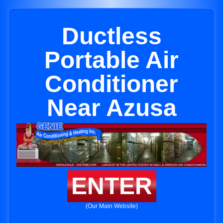
Ductless
Portable Air
Conditioner
Near Azusa
ENTER
(Our Main Website)