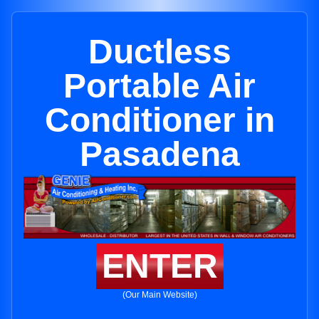
Ductless
Portable Air
Conditioner in
Pasadena
ENTER
(Our Main Website)