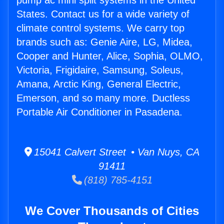
pump ac mini split systems in the United
States. Contact us for a wide variety of
climate control systems. We carry top
brands such as: Genie Aire, LG, Midea,
Cooper and Hunter, Alice, Sophia, OLMO,
Victoria, Frigidaire, Samsung, Soleus,
Amana, Arctic King, General Electric,
Emerson, and so many more. Ductless
Portable Air Conditioner in Pasadena.
15041 Calvert Street • Van Nuys, CA
91411
(818) 785-4151
We Cover Thousands of Cities