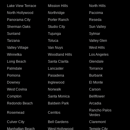
Lake View Terrace
Mission Hills
North Hills
North Hollywood
Northridge
Pacoima
Panorama City
Porter Ranch
Reseda
Sherman Oaks
Studio City
Sun Valley
Sunland
Tujunga
Sylmar
Tarzana
Toluca
Valley Glen
Valley Village
Van Nuys
West Hills
Winnetka
Woodland Hills
Los Angeles
Long Beach
Santa Clarita
Glendale
Palmdale
Lancaster
Torrance
Pomona
Pasadena
Burbank
Downey
Inglewood
El Monte
West Covina
Norwalk
Carson
Compton
Santa Monica
Bellflower
Redondo Beach
Baldwin Park
Arcadia
Rancho Palos
Rosemead
Cerritos
Verdes
Culver City
Bell Gardens
Claremont
Manhattan Beach
West Hollywood
Temple City