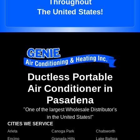
Throughout
The United States!
Ductless Portable
Air Conditioner in
Pasadena
"One of the largest Wholesale Distributor's
in the United States!"
CITIES WE SERVICE
Arleta
Canoga Park
Chatsworth
Encino
Granada Hills
Lake Balboa