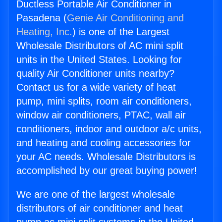
Ductless Portable Air Conditioner in
Pasadena (
Genie Air Conditioning and
Heating, Inc.
) is one of the Largest
Wholesale Distributors of AC mini split
units in the United States. Looking for
quality Air Conditioner units nearby?
Contact us for a wide variety of heat
pump, mini splits, room air conditioners,
window air conditioners, PTAC, wall air
conditioners, indoor and outdoor a/c units,
and heating and cooling accessories for
your AC needs. Wholesale Distributors is
accomplished by our great buying power!
We are one of the largest wholesale
distributors of air conditioner and heat