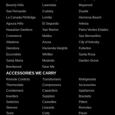
Beverly Hills
Lawndale
Maywood
San Fernando
Cudahy
Duarte
La Canada Flintridge
Lomita
Hermosa Beach
Agoura Hills
El Segundo
Artesia
Hawaiian Gardens
San Marino
Palos Verdes Estates
Commerce
Malibu
San Bernardino
Altadena
Azusa
City of Industry
Glendora
Hacienda Heights
Fullerton
Escondido
Whittier
Santa Rosa
Santa Maria
Modesto
Garden Grove
Brentwood
Near Me
ACCESSORIES WE CARRY
Remote Controls
Transformers
Refrigerants
Thermostats
Compressors
Accessories
Condensers
Capacitors
Appliances
Inverters
Supplies
Brackets
Switches
Cassettes
Filters
Sleeves
Linesets
Remotes
Tools
Coils
Freon